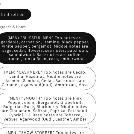
e
5 ml roll on
grance & Notes
(MEN) *BLISSFUL MEN* Top notes are
gardenia, carnation, jasmine, black pepper,
white pepper, bergamot. Middle notes are
sage, cedar, flowers, sea notes, patchouli,
sandalwood. Base notes are coffee,
caramel, tonka Bean, caca, amberwood.
(MEN) *CASHMERE* Top notes are Cacao,
vanilla, Hazelnut. Middle notes are
Jasmine Sambac, Cedar. Base notes are
Caramel, agarwood(oud), Ambroxan, Moss
(MEN) *SMOOTH* Top notes are Pink
Pepper, elemi, Bergamot, Grapefruit,
Bulgarian Rose, Blackberry. Middle notes
are Cinnamon, Saffron, Paprika, Patchouli,
Cypriol Oil. Base notes are Tobacco,
Vetiver, Agarwood (Oud), Leather, Amber
(MEN) *SHOW STOPPER* Top notes are