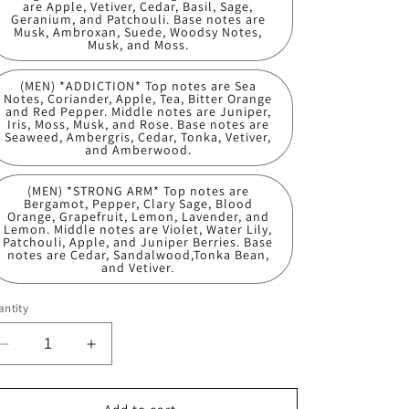
are Apple, Vetiver, Cedar, Basil, Sage,
Geranium, and Patchouli. Base notes are
Musk, Ambroxan, Suede, Woodsy Notes,
Musk, and Moss.
(MEN) *ADDICTION* Top notes are Sea
Notes, Coriander, Apple, Tea, Bitter Orange
and Red Pepper. Middle notes are Juniper,
Iris, Moss, Musk, and Rose. Base notes are
Seaweed, Ambergris, Cedar, Tonka, Vetiver,
and Amberwood.
(MEN) *STRONG ARM* Top notes are
Bergamot, Pepper, Clary Sage, Blood
Orange, Grapefruit, Lemon, Lavender, and
Lemon. Middle notes are Violet, Water Lily,
Patchouli, Apple, and Juniper Berries. Base
notes are Cedar, Sandalwood,Tonka Bean,
and Vetiver.
ntity
Decrease
Increase
quantity
quantity
for
for