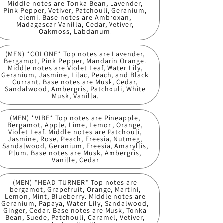
Middle notes are Tonka Bean, Lavender,
Pink Pepper, Vetiver, Patchouli, Geranium,
elemi. Base notes are Ambroxan,
Madagascar Vanilla, Cedar, Vetiver,
Oakmoss, Labdanum.
(MEN) *COLONE* Top notes are Lavender,
Bergamot, Pink Pepper, Mandarin Orange.
Middle notes are Violet Leaf, Water Lily,
Geranium, Jasmine, Lilac, Peach, and Black
Currant. Base notes are Musk, Cedar,
Sandalwood, Ambergris, Patchouli, White
Musk, Vanilla.
(MEN) *VIBE* Top notes are Pineapple,
Bergamot, Apple, Lime, Lemon, Orange,
Violet Leaf. Middle notes are Patchouli,
Jasmine, Rose, Peach, Freesia, Nutmeg,
Sandalwood, Geranium, Freesia, Amaryllis,
Plum. Base notes are Musk, Ambergris,
Vanille, Cedar
(MEN) *HEAD TURNER* Top notes are
bergamot, Grapefruit, Orange, Martini,
Lemon, Mint, Blueberry. Middle notes are
Geranium, Papaya, Water Lily, Sandalwood,
Ginger, Cedar. Base notes are Musk, Tonka
Bean, Suede, Patchouli, Caramel, Vetiver,