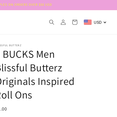
MPLES ON ORDERS OVER $50 USD
Log
Cart
USD
in
SSFUL BUTTERZ
8 BUCKS Men
lissful Butterz
riginals Inspired
oll Ons
egular
.00
ice