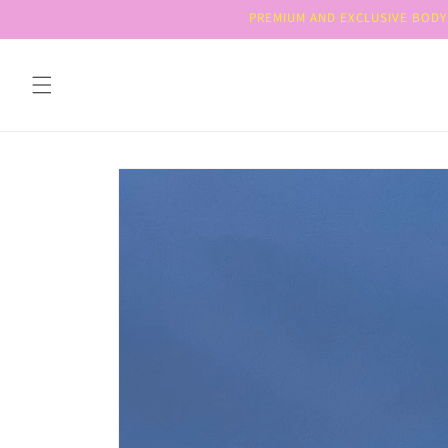
Skip to
PREMIUM AND EXCLUSIVE BODY 
content
Skip to
product
information