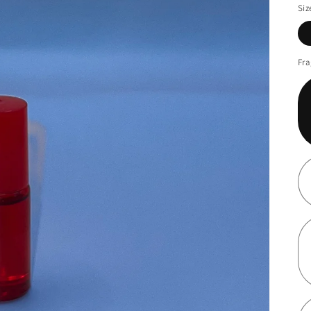
Siz
Fra