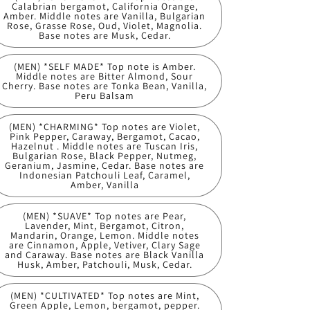
Calabrian bergamot, California Orange,
Amber. Middle notes are Vanilla, Bulgarian
Rose, Grasse Rose, Oud, Violet, Magnolia.
Base notes are Musk, Cedar.
(MEN) *SELF MADE* Top note is Amber.
Middle notes are Bitter Almond, Sour
Cherry. Base notes are Tonka Bean, Vanilla,
Peru Balsam
(MEN) *CHARMING* Top notes are Violet,
Pink Pepper, Caraway, Bergamot, Cacao,
Hazelnut . Middle notes are Tuscan Iris,
Bulgarian Rose, Black Pepper, Nutmeg,
Geranium, Jasmine, Cedar. Base notes are
Indonesian Patchouli Leaf, Caramel,
Amber, Vanilla
(MEN) *SUAVE* Top notes are Pear,
Lavender, Mint, Bergamot, Citron,
Mandarin, Orange, Lemon. Middle notes
are Cinnamon, Apple, Vetiver, Clary Sage
and Caraway. Base notes are Black Vanilla
Husk, Amber, Patchouli, Musk, Cedar.
(MEN) *CULTIVATED* Top notes are Mint,
Green Apple, Lemon, bergamot, pepper.