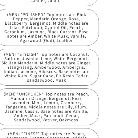
Amber, Vanilla
(MEN) *POLISHED* Top notes are Pink
Pepper, Mandarin Orange, Rose,
Blackberry, Bergamot. Middle notes are
Lilac, Patchouli, Cypriol Oil, Peach,
Geranium, Jasmine, Black Currant. Base
notes are Amber, White Musk, Vanilla,
Agarwood (Oud), Leather
(MEN) *STYLISH* Top notes are Coconut,
Saffron, Jasmine Lime, White Bergamot,
Sicilian Mandarin. Middle notes are Ginger,
Ylang-Ylang, Amberwood, Ambergris,
Indian Jasmine, Hibiscus. Base notes are
White Rum, Sugar Cane, Fir Resin Cedar,
sandalwood, Musk
(MEN) *UNSPOKEN* Top notes are Peach,
Mandarin Orange, Bergamot, Pear,
Lavender, Mint, Lemon, Cranberry,
Tangerine. Middle notes are Lily, Plum,
Jasmine, Cassis. Base notes are Vanilla,
Amber, Musk, Patchouli, Cedar,
Sandalwood, Vetiver, Oakmoss.
(MEN) *FINESE* Top notes are Peach,