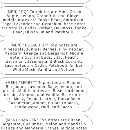
(MEN) *GQ* Top Notes are Mint, Green
Apple, Lemon, Grapefruit and Ginger.
middle notes are Tonka Bean, Ambroxan,
Sage, Lavender and Geranium. base notes
are Vanilla, Cedar, Vetiver, Oakmoss, Tonka
Bean, Olibanum and Patchouli.
(MEN) *BOSSED UP* Top notes are
Pineapple, Juniper Berries, Pink Pepper,
Mandarin Orange and Bergamot. Middle
note is Currant buds, Lilac, Peach,
Geranium, Jasmine and Black Currant;
Base notes are Cedar, Patchouli, Amber,
White Musk, Vanilla and Vetiver
(MEN) *SECRET* Top notes are Pepper,
Bergamot, Lavender, Sage, lemon, and
apricot. .Middle notes are Rose, cardamom,
orchid, Almond, and Vanilla. Base notes
are Musk, Cedar, Leather, Tonka Bean,
Cashmeran, Amber, Cuban tobacco,
sandalwood, Oud, and Cacao.
(MEN) *DANGER* Top notes are Citron,
Bergamot, Cucumber, Melon and Mandarin
Orange and Mandarin Orange. Middle notes