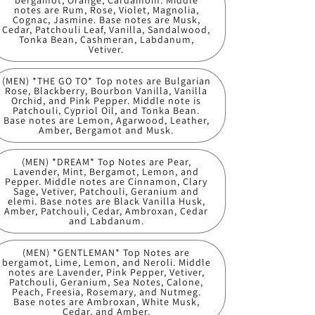
bergamot, Orange, Cardamom. Middle
notes are Rum, Rose, Violet, Magnolia,
Cognac, Jasmine. Base notes are Musk,
Cedar, Patchouli Leaf, Vanilla, Sandalwood,
Tonka Bean, Cashmeran, Labdanum,
Vetiver.
(MEN) *THE GO TO* Top notes are Bulgarian
Rose, Blackberry, Bourbon Vanilla, Vanilla
Orchid, and Pink Pepper. Middle note is
Patchouli, Cypriol Oil, and Tonka Bean.
Base notes are Lemon, Agarwood, Leather,
Amber, Bergamot and Musk.
(MEN) *DREAM* Top Notes are Pear,
Lavender, Mint, Bergamot, Lemon, and
Pepper. Middle notes are Cinnamon, Clary
Sage, Vetiver, Patchouli, Geranium and
elemi. Base notes are Black Vanilla Husk,
Amber, Patchouli, Cedar, Ambroxan, Cedar
and Labdanum.
(MEN) *GENTLEMAN* Top Notes are
bergamot, Lime, Lemon, and Neroli. Middle
notes are Lavender, Pink Pepper, Vetiver,
Patchouli, Geranium, Sea Notes, Calone,
Peach, Freesia, Rosemary, and Nutmeg.
Base notes are Ambroxan, White Musk,
Cedar, and Amber.