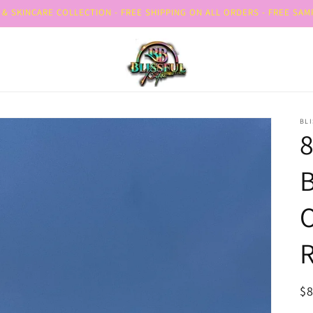
& SKINCARE COLLECTION - FREE SHIPPING ON ALL ORDERS - FREE SA
BLI
B
O
R
R
$8
pr